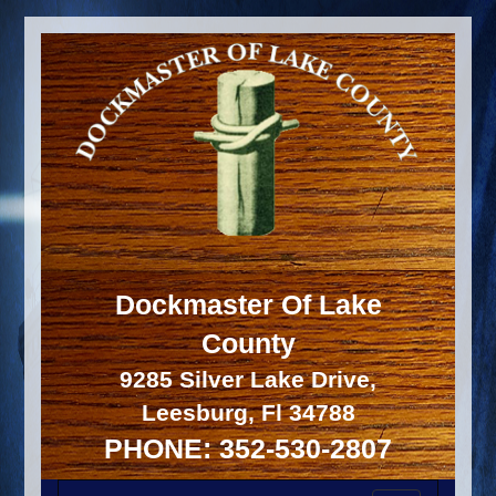
Dockmaster Of Lake
County
9285 Silver Lake Drive,
Leesburg, Fl 34788
PHONE: 352-530-2807