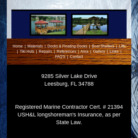
Home
|
Materials
|
Docks & Floating Docks
|
Boat Shelters
|
Lifts
|
Tiki Huts
|
Repairs
|
References
|
Area
|
Gallery
|
Links
|
FAQ'S
|
Contact
9285 Silver Lake Drive
Leesburg, FL 34788
Registered Marine Contractor Cert. # 21394
USH&L longshoreman's Insurance, as per
State Law.